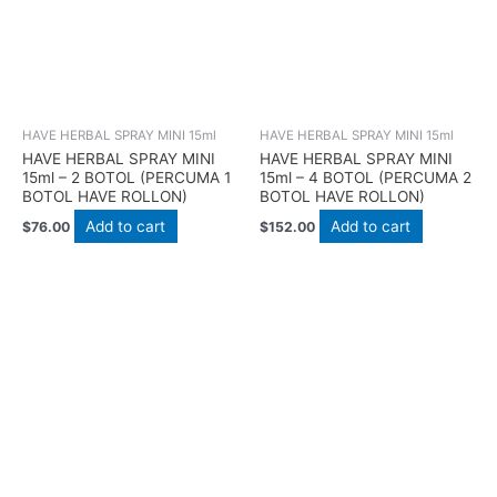
HAVE HERBAL SPRAY MINI 15ml
HAVE HERBAL SPRAY MINI 15ml
HAVE HERBAL SPRAY MINI
HAVE HERBAL SPRAY MINI
15ml – 2 BOTOL (PERCUMA 1
15ml – 4 BOTOL (PERCUMA 2
BOTOL HAVE ROLLON)
BOTOL HAVE ROLLON)
Add to cart
Add to cart
$
76.00
$
152.00