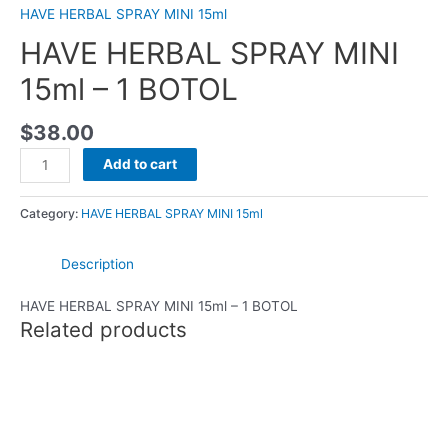
HAVE HERBAL SPRAY MINI 15ml
HAVE HERBAL SPRAY MINI
15ml – 1 BOTOL
$
38.00
Add to cart
Category:
HAVE HERBAL SPRAY MINI 15ml
Description
HAVE HERBAL SPRAY MINI 15ml – 1 BOTOL
Related products